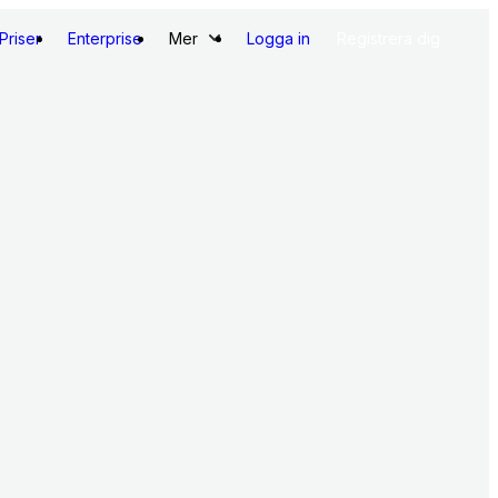
Priser
Enterprise
Mer
Logga in
Registrera dig