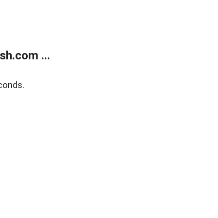
h.com ...
conds.