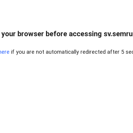
 your browser before accessing sv.semrus
here
if you are not automatically redirected after 5 se