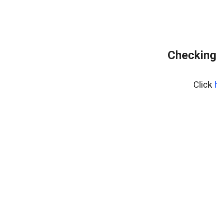
Checking
Click