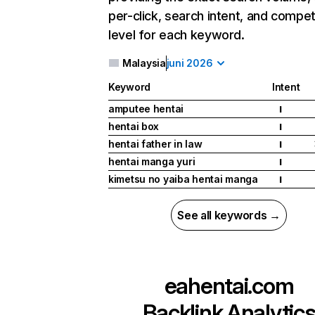
per-click, search intent, and compet
level for each keyword.
Malaysia
juni 2026
Keyword
Intent
amputee hentai
I
hentai box
I
hentai father in law
I
hentai manga yuri
I
kimetsu no yaiba hentai manga
I
See all keywords →
eahentai.com
Backlink Analytic