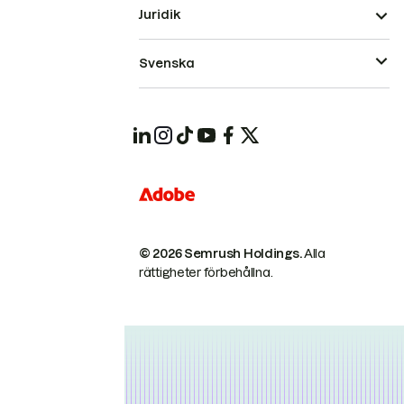
Juridik
Svenska
© 2026 Semrush Holdings.
Alla
rättigheter förbehållna.