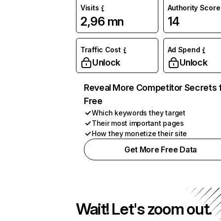
Visits
Authority Score
2,96 mn
14
Traffic Cost
Ad Spend
Unlock
Unlock
Reveal More Competitor Secrets 
Free
Which keywords they target
Their most important pages
How they monetize their site
Get More Free Data
Wait! Let's zoom out.