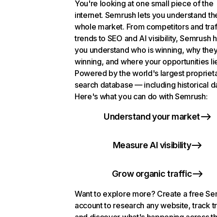
You're looking at one small piece of the
internet. Semrush lets you understand th
whole market. From competitors and traf
trends to SEO and AI visibility, Semrush 
you understand who is winning, why they
winning, and where your opportunities li
Powered by the world's largest propriet
search database — including historical d
Here's what you can do with Semrush:
Understand your market
Measure AI visibility
Grow organic traffic
Want to explore more? Create a free S
account to research any website, track t