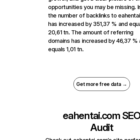
opportunities you may be missing. In
the number of backlinks to eahenta
has increased by 351,37 % and equ
20,61 tn. The amount of referring
domains has increased by 46,37 %
equals 1,01 tn.
Get more free data →
eahentai.com
SE
Audit