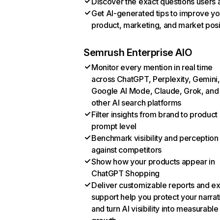
Discover the exact questions users 
Get AI-generated tips to improve yo
product, marketing, and market posi
Semrush Enterprise AIO
Monitor every mention in real time
across ChatGPT, Perplexity, Gemini,
Google AI Mode, Claude, Grok, and
other AI search platforms
Filter insights from brand to product
prompt level
Benchmark visibility and perception
against competitors
Show how your products appear in
ChatGPT Shopping
Deliver customizable reports and e
support help you protect your narrat
and turn AI visibility into measurable