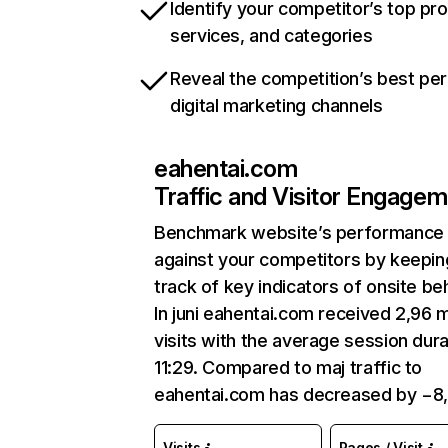
Identify your competitor’s top pr
services, and categories
Reveal the competition’s best pe
digital marketing channels
eahentai.com
Traffic and Visitor Engage
Benchmark website’s performance
against your competitors by keepin
track of key indicators of onsite be
In juni eahentai.com received 2,96 
visits with the average session dura
11:29. Compared to maj traffic to
eahentai.com has decreased by −8
Visits
Pages / Visit