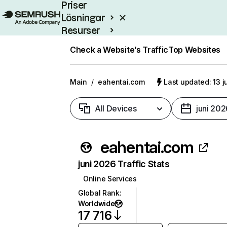
Priser
Lösningar
Resurser
Enterprise
Check a Website’s Traffic
Top Websites
Main
/
eahentai.com
Last updated: 13 j
All Devices
juni 202
eahentai.com
juni 2026 Traffic Stats
Online Services
Global Rank
:
Worldwide
17 716