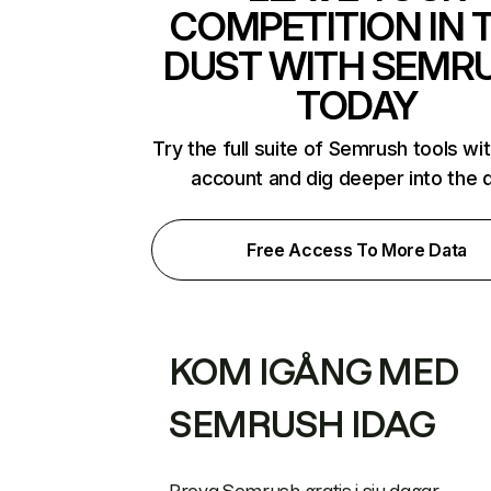
COMPETITION IN 
DUST WITH SEMR
TODAY
Try the full suite of Semrush tools wi
account and dig deeper into the 
Free Access To More Data
KOM IGÅNG MED
SEMRUSH IDAG