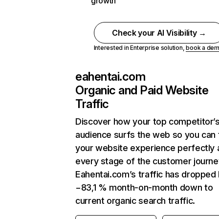
growth
Check your AI Visibility →
Interested in Enterprise solution,
book a de
eahentai.com
Organic and Paid Website
Traffic
Discover how your top competitor’
audience surfs the web so you can t
your website experience perfectly 
every stage of the customer journe
Eahentai.com’s traffic has dropped
−83,1 % month-on-month down to
current organic search traffic.