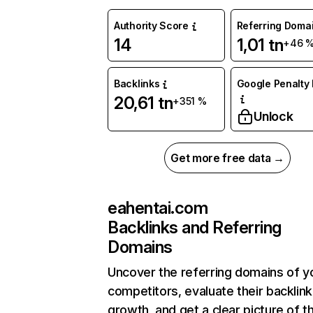
Authority Score
Referring Doma
14
1,01 tn
+46 
Backlinks
Google Penalty 
20,61 tn
+351 %
Unlock
Get more free data →
eahentai.com
Backlinks and Referring
Domains
Uncover the referring domains of y
competitors, evaluate their backlink
growth, and get a clear picture of t