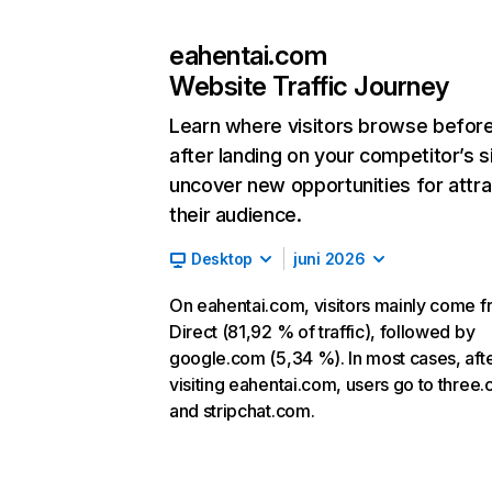
eahentai.com
Website Traffic Journey
Learn where visitors browse befor
after landing on your competitor’s s
uncover new opportunities for attra
their audience.
Desktop
juni 2026
On eahentai.com, visitors mainly come 
Direct (81,92 % of traffic), followed by
google.com (5,34 %). In most cases, aft
visiting eahentai.com, users go to three.
and stripchat.com.