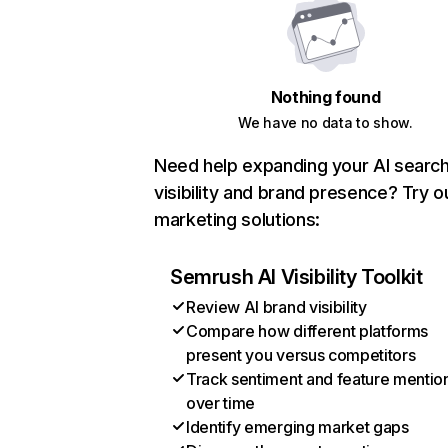
Nothing found
We have no data to show.
Need help expanding your AI searc
visibility and brand presence? Try o
marketing solutions:
Semrush AI Visibility Toolkit
Review AI brand visibility
Compare how different platforms
present you versus competitors
Track sentiment and feature mentio
over time
Identify emerging market gaps