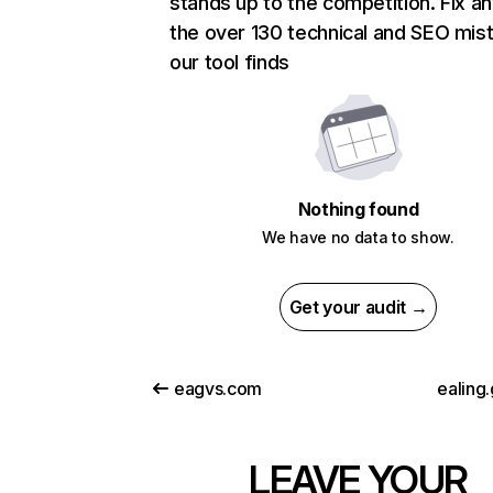
stands up to the competition. Fix an
the over 130 technical and SEO mis
our tool finds
Nothing found
We have no data to show.
Get your audit →
eagvs.com
ealing
LEAVE YOUR