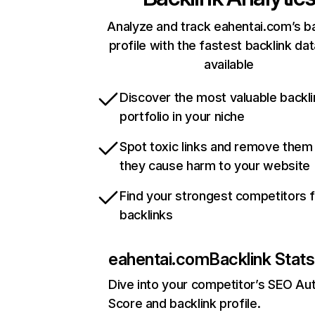
Analyze and track eahentai.com’s ba
profile with the fastest backlink da
available
Discover the most valuable backli
portfolio in your niche
Spot toxic links and remove them
they cause harm to your website
Find your strongest competitors 
backlinks
eahentai.com
Backlink Stats
Dive into your competitor’s SEO Aut
Score and backlink profile.