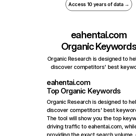
Access 10 years of data →
eahentai.com
Organic Keyword
Organic Research is designed to he
discover competitors' best keyw
eahentai.com
Top Organic Keywords
Organic Research
is designed to he
discover competitors' best keywor
The tool will show you the top key
driving traffic to eahentai.com, whil
providing the exact search volume,