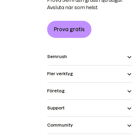
Prova Semrush gratis i sju dagar.
Avsluta när som helst.
Prova gratis
Semrush
Fler verktyg
Företag
Support
Community