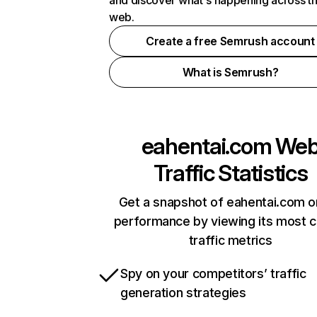
and discover what's happening across t
web.
Create a free Semrush account
What is Semrush?
eahentai.com
We
Traffic Statistics
Get a snapshot of eahentai.com o
performance by viewing its most cr
traffic metrics
Spy on your competitors’ traffic
generation strategies