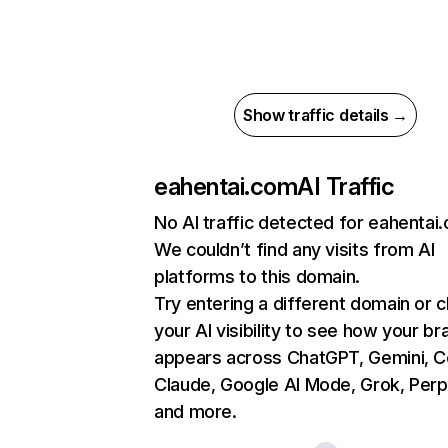
Show traffic details →
eahentai.com
AI Traffic
No AI traffic detected for eahentai
We couldn’t find any visits from AI
platforms to this domain.
Try entering a different domain or 
your AI visibility to see how your br
appears across ChatGPT, Gemini, Co
Claude, Google AI Mode, Grok, Perpl
and more.