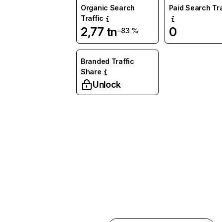
Organic Search
Paid Search Tra
Traffic
2,77 tn
0
−83 %
Branded Traffic
Share
Unlock