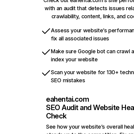
Check out eahentai.com’s site perf
with an audit that detects issues rel
crawlability, content, links, and c
Assess your website’s performa
fix all associated issues
Make sure Google bot can crawl 
index your website
Scan your website for 130+ techn
SEO mistakes
eahentai.com
SEO Audit and Website Hea
Check
See how your website’s overall heal