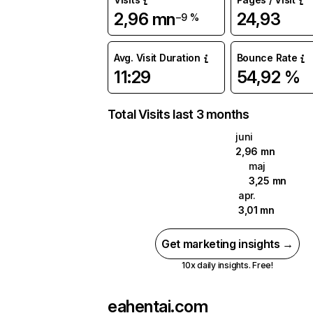
2,96 mn
24,93
−9 %
Avg. Visit Duration
Bounce Rate
11:29
54,92 %
Total Visits last 3 months
juni
2,96 mn
maj
3,25 mn
apr.
3,01 mn
Get marketing insights →
10x daily insights. Free!
eahentai.com