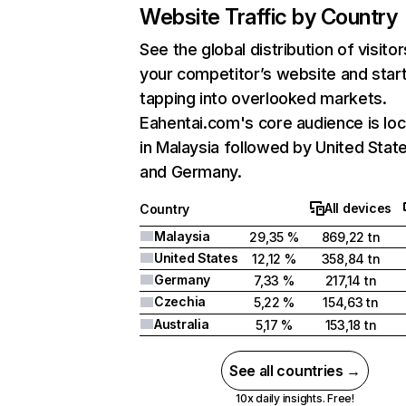
Website Traffic by Country
See the global distribution of visitor
your competitor’s website and star
tapping into overlooked markets.
Eahentai.com's core audience is lo
in Malaysia followed by United State
and Germany.
All devices
Country
Malaysia
29,35 %
869,22 tn
United States
12,12 %
358,84 tn
Germany
7,33 %
217,14 tn
Czechia
5,22 %
154,63 tn
Australia
5,17 %
153,18 tn
See all countries →
10x daily insights. Free!