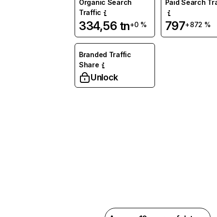
Organic Search
Paid Search Tra
Traffic
334,56 tn
797
+0 %
+872 %
Branded Traffic
Share
Unlock