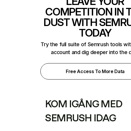
LEAVE YOUR
COMPETITION IN 
DUST WITH SEMR
TODAY
Try the full suite of Semrush tools wi
account and dig deeper into the 
Free Access To More Data
KOM IGÅNG MED
SEMRUSH IDAG