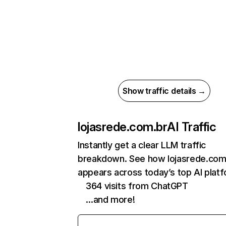
Show traffic details →
lojasrede.com.br
AI Traffic
Instantly get a clear LLM traffic
breakdown. See how lojasrede.com
appears across today’s top AI plat
364 visits from ChatGPT
…and more!