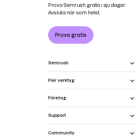
Prova Semrush gratis i sju dagar.
Avsluta när som helst.
Prova gratis
Semrush
Fler verktyg
Företag
Support
Community