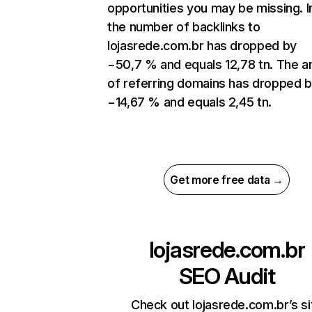
opportunities you may be missing. In
the number of backlinks to
lojasrede.com.br has dropped by
−50,7 % and equals 12,78 tn. The 
of referring domains has dropped 
−14,67 % and equals 2,45 tn.
Get more free data →
lojasrede.com.br
SEO Audit
Check out lojasrede.com.br’s si