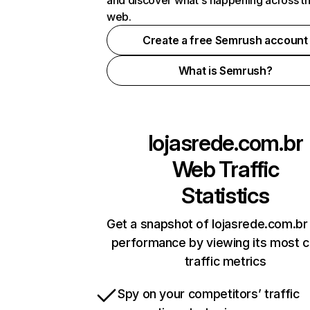
and discover what's happening across t
web.
Create a free Semrush account
What is Semrush?
lojasrede.com.br
Web Traffic
Statistics
Get a snapshot of lojasrede.com.br 
performance by viewing its most cr
traffic metrics
Spy on your competitors’ traffic