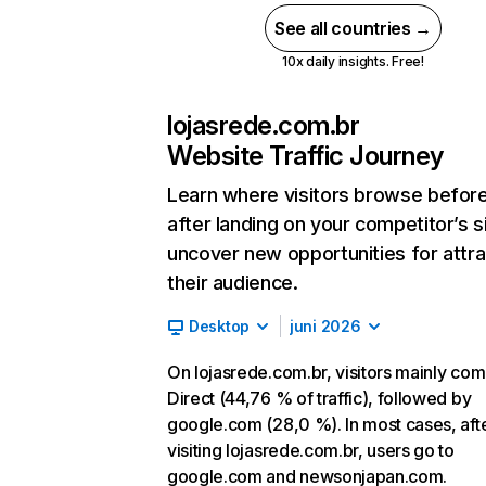
See all countries →
10x daily insights. Free!
lojasrede.com.br
Website Traffic Journey
Learn where visitors browse befor
after landing on your competitor’s s
uncover new opportunities for attra
their audience.
Desktop
juni 2026
On lojasrede.com.br, visitors mainly co
Direct (44,76 % of traffic), followed by
google.com (28,0 %). In most cases, aft
visiting lojasrede.com.br, users go to
google.com and newsonjapan.com.