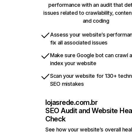
performance with an audit that de
issues related to crawlability, content
and coding
Assess your website’s performa
fix all associated issues
Make sure Google bot can crawl 
index your website
Scan your website for 130+ techn
SEO mistakes
lojasrede.com.br
SEO Audit and Website Hea
Check
See how your website’s overall heal