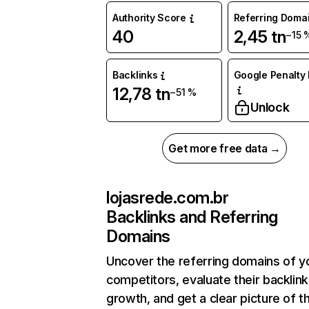
Authority Score
Referring Doma
40
2,45 tn
−15 
Backlinks
Google Penalty 
12,78 tn
−51 %
Unlock
Get more free data →
lojasrede.com.br
Backlinks and Referring
Domains
Uncover the referring domains of y
competitors, evaluate their backlink
growth, and get a clear picture of t