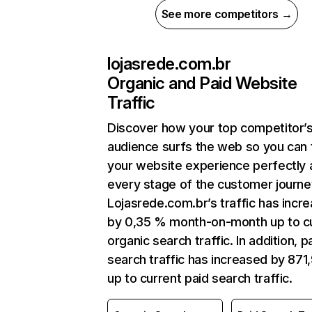
See more competitors →
lojasrede.com.br
Organic and Paid Website
Traffic
Discover how your top competitor’
audience surfs the web so you can t
your website experience perfectly 
every stage of the customer journe
Lojasrede.com.br’s traffic has incr
by 0,35 % month-on-month up to c
organic search traffic. In addition, p
search traffic has increased by 871
up to current paid search traffic.