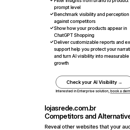
Filter insights from brand to product
prompt level
Benchmark visibility and perception
against competitors
Show how your products appear in
ChatGPT Shopping
Deliver customizable reports and e
support help you protect your narrat
and turn AI visibility into measurable
growth
Check your AI Visibility →
Interested in Enterprise solution,
book a de
lojasrede.com.br
Competitors and Alternativ
Reveal other websites that your au