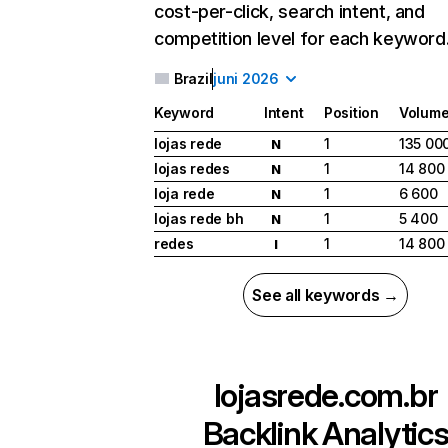
cost-per-click, search intent, and
competition level for each keyword
Brazil
juni 2026
Keyword
Intent
Position
Volum
lojas rede
1
135 00
N
lojas redes
1
14 800
N
loja rede
1
6 600
N
lojas rede bh
1
5 400
N
redes
1
14 800
I
See all keywords →
lojasrede.com.br
Backlink Analytic