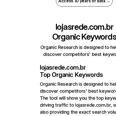
Access 10 years of data →
lojasrede.com.br
Organic Keyword
Organic Research is designed to he
discover competitors' best keyw
lojasrede.com.br
Top Organic Keywords
Organic Research
is designed to he
discover competitors' best keywor
The tool will show you the top key
driving traffic to lojasrede.com.br, w
also providing the exact search vol