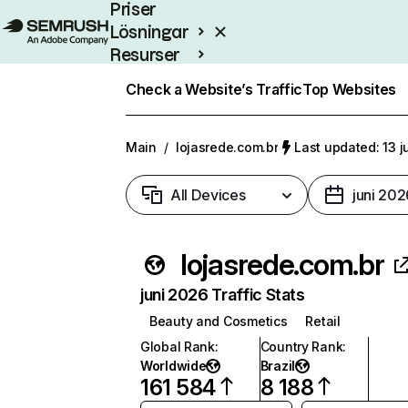
Priser
Lösningar
Resurser
Enterprise
Check a Website’s Traffic
Top Websites
Main
/
lojasrede.com.br
Last updated: 13 j
All Devices
juni 202
lojasrede.com.br
juni 2026 Traffic Stats
Beauty and Cosmetics
Retail
Global Rank
:
Country Rank
:
Worldwide
Brazil
161 584
8 188