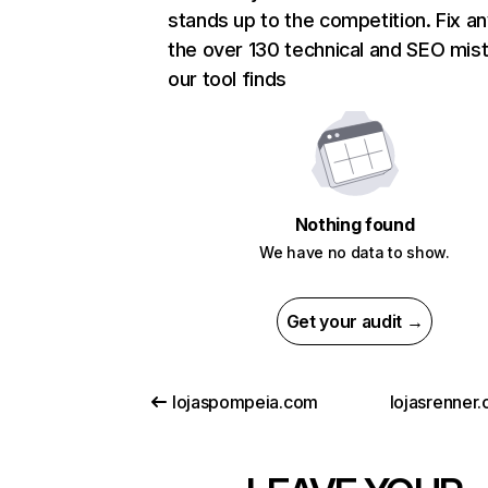
stands up to the competition. Fix an
the over 130 technical and SEO mis
our tool finds
Nothing found
We have no data to show.
Get your audit →
lojaspompeia.com
lojasrenner.