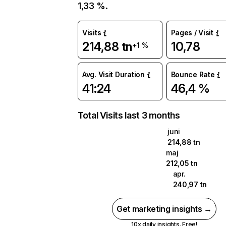
1,33 %.
Visits
Pages / Visit
214,88 tn
10,78
+1 %
Avg. Visit Duration
Bounce Rate
41:24
46,4 %
Total Visits last 3 months
juni
214,88 tn
maj
212,05 tn
apr.
240,97 tn
Get marketing insights →
10x daily insights. Free!