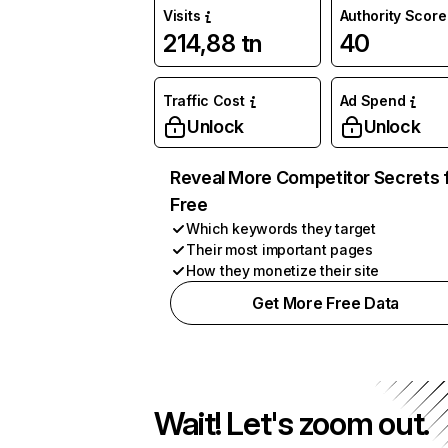
Visits
Authority Score
214,88 tn
40
Traffic Cost
Ad Spend
Unlock
Unlock
Reveal More Competitor Secrets 
Free
Which keywords they target
Their most important pages
How they monetize their site
Get More Free Data
Wait! Let's zoom out.