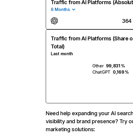
Traffic from AI Platforms (Absolu
6 Months
364
Traffic from AI Platforms (Share o
Total)
Last month
Other
99,831 %
ChatGPT
0,169 %
Need help expanding your AI searc
visibility and brand presence? Try o
marketing solutions: