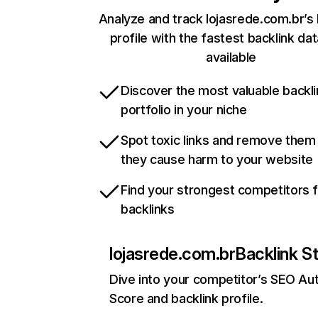
Analyze and track lojasrede.com.br’s 
profile with the fastest backlink da
available
Discover the most valuable backli
portfolio in your niche
Spot toxic links and remove them
they cause harm to your website
Find your strongest competitors 
backlinks
lojasrede.com.br
Backlink S
Dive into your competitor’s SEO Aut
Score and backlink profile.