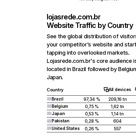
lojasrede.com.br
Website Traffic by Country
See the global distribution of visitor
your competitor’s website and star
tapping into overlooked markets.
Lojasrede.com.br's core audience i
located in Brazil followed by Belgiu
Japan.
All devices
Country
Brazil
97,34 %
209,16 tn
Belgium
0,75 %
1,62 tn
Japan
0,53 %
1,14 tn
Pakistan
0,28 %
604
United States
0,26 %
557