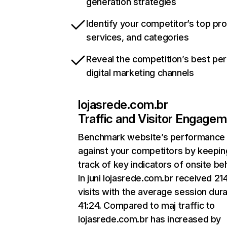
generation strategies
Identify your competitor’s top pr
services, and categories
Reveal the competition’s best pe
digital marketing channels
lojasrede.com.br
Traffic and Visitor Engage
Benchmark website’s performance
against your competitors by keepin
track of key indicators of onsite be
In juni lojasrede.com.br received 21
visits with the average session dura
41:24. Compared to maj traffic to
lojasrede.com.br has increased by