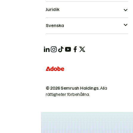
Juridik
Svenska
© 2026 Semrush Holdings.
Alla
rättigheter förbehållna.