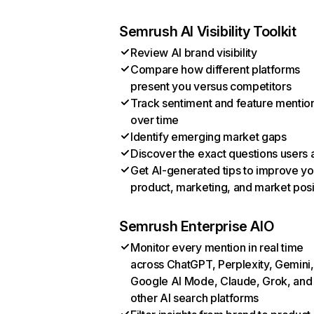
Semrush AI Visibility Toolkit
Review AI brand visibility
Compare how different platforms
present you versus competitors
Track sentiment and feature mentio
over time
Identify emerging market gaps
Discover the exact questions users 
Get AI-generated tips to improve yo
product, marketing, and market posi
Semrush Enterprise AIO
Monitor every mention in real time
across ChatGPT, Perplexity, Gemini,
Google AI Mode, Claude, Grok, and
other AI search platforms