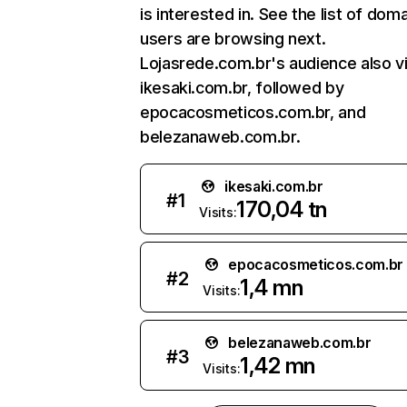
is interested in. See the list of dom
users are browsing next.
Lojasrede.com.br's audience also vi
ikesaki.com.br, followed by
epocacosmeticos.com.br, and
belezanaweb.com.br.
ikesaki.com.br
#
1
170,04 tn
Visits:
epocacosmeticos.com.br
#
2
1,4 mn
Visits:
belezanaweb.com.br
#
3
1,42 mn
Visits: