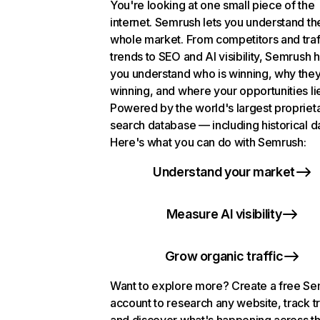
You're looking at one small piece of the
internet. Semrush lets you understand th
whole market. From competitors and traf
trends to SEO and AI visibility, Semrush 
you understand who is winning, why they
winning, and where your opportunities li
Powered by the world's largest propriet
search database — including historical d
Here's what you can do with Semrush:
Understand your market
Measure AI visibility
Grow organic traffic
Want to explore more? Create a free S
account to research any website, track t