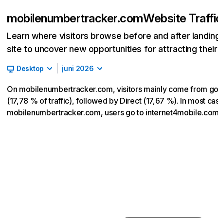
mobilenumbertracker.com
Website Traff
Learn where visitors browse before and after landin
site to uncover new opportunities for attracting thei
Desktop
juni 2026
On mobilenumbertracker.com, visitors mainly come from g
(17,78 % of traffic), followed by Direct (17,67 %). In most cas
mobilenumbertracker.com, users go to internet4mobile.co