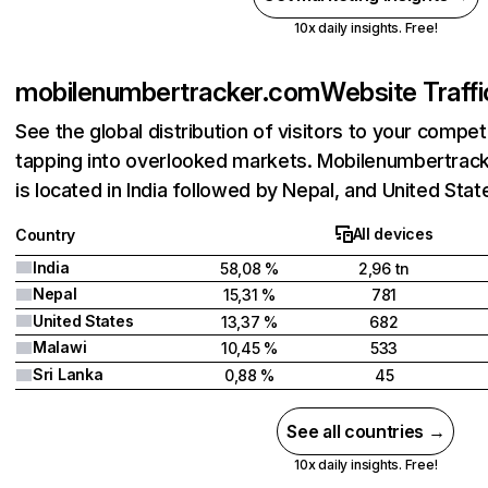
10x daily insights. Free!
mobilenumbertracker.com
Website Traffi
See the global distribution of visitors to your compet
tapping into overlooked markets. Mobilenumbertrac
is located in India followed by Nepal, and United Stat
All devices
Country
India
58,08 %
2,96 tn
Nepal
15,31 %
781
United States
13,37 %
682
Malawi
10,45 %
533
Sri Lanka
0,88 %
45
See all countries →
10x daily insights. Free!