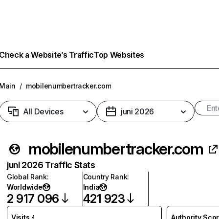
Check a Website’s Traffic
Top Websites
Main
/
mobilenumbertracker.com
All Devices
juni 2026
mobilenumbertracker.com
juni 2026 Traffic Stats
Global Rank
:
Country Rank
:
Worldwide
India
2 917 096
421 923
Visits
Authority Sco