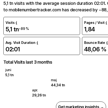
5,1 tn visits with the average session duration 02:01
to mobilenumbertracker.com has decreased by −88
Visits
Pages / Visit
5,1 tn
1,84
−89 %
Avg. Visit Duration
Bounce Rate
02:01
48,06 %
Total Visits last 3 months
juni
5,1 tn
maj
44,34 tn
apr.
29,26 tn
Get marketing insights →