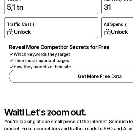
5,1 tn
31
Traffic Cost
Ad Spend
Unlock
Unlock
Reveal More Competitor Secrets for Free
Which keywords they target
Their most important pages
How they monetize their site
Get More Free Data
Wait! Let's zoom out.
You're looking at one small piece of the internet. Semrush 
market. From competitors and traffic trends to SEO and AI vi