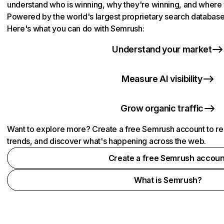
understand who is winning, why they're winning, and where y
Powered by the world's largest proprietary search database 
Here's what you can do with Semrush:
Understand your market
Measure AI visibility
Grow organic traffic
Want to explore more? Create a free Semrush account to re
trends, and discover what's happening across the web.
Create a free Semrush accoun
What is Semrush?