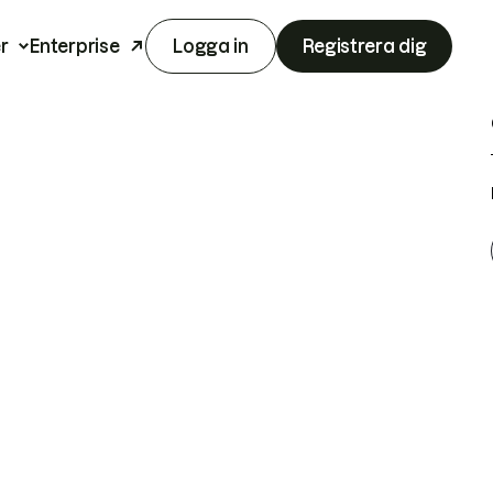
r
Enterprise
Logga in
Registrera dig