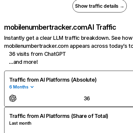
Show traffic details →
mobilenumbertracker.com
AI Traffic
Instantly get a clear LLM traffic breakdown. See how
mobilenumbertracker.com appears across today’s to
36 visits from ChatGPT
…and more!
Traffic from AI Platforms (Absolute)
6 Months
36
Traffic from AI Platforms (Share of Total)
Last month