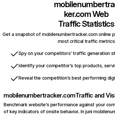
mobilenumbertra
ker.com
Web
Traffic Statistics
Get a snapshot of mobilenumbertracker.com online p
most critical traffic metrics
Spy on your competitors’ traffic generation s
Identify your competitor’s top products, serv
Reveal the competition’s best performing digi
mobilenumbertracker.com
Traffic and Vi
Benchmark website’s performance against your comp
of key indicators of onsite behavior. In juni mobile