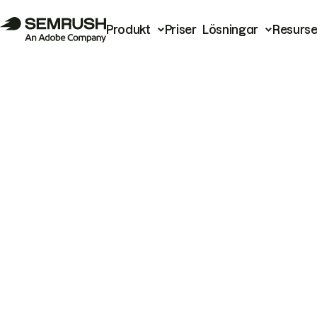
Produkt
Priser
Lösningar
Resurse