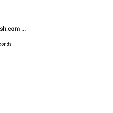
h.com ...
conds.