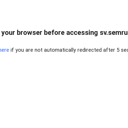
 your browser before accessing sv.semrus
here
if you are not automatically redirected after 5 se