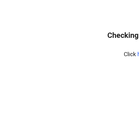
Checking
Click