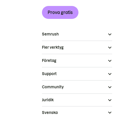
Prova gratis
Semrush
Fler verktyg
Företag
Support
Community
Juridik
Svenska