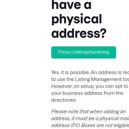
have a
physical
address?
Prova Listningshantering
Yes, it is possible. An address is r
to use the Listing Management too
However, on setup, you can opt to
your business address from the
directories.
Please note that when adding an
address, it must be a physical mai
address (P.O. Boxes are not eligible