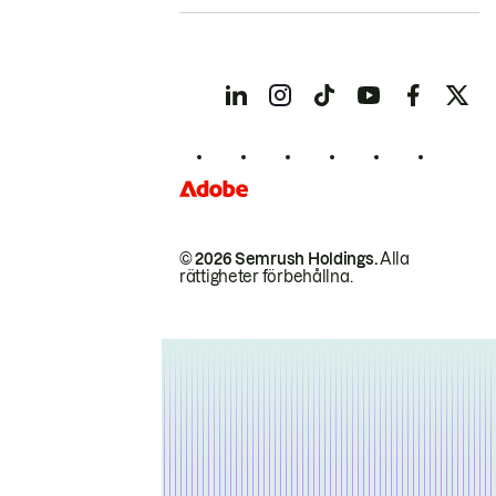
© 2026 Semrush Holdings.
Alla
rättigheter förbehållna.