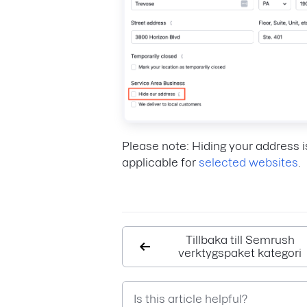
Please note: Hiding your address i
applicable for
selected websites
.
Tillbaka till Semrush
verktygspaket kategori
Is this article helpful?