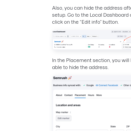
Also, you can hide the address aft
setup. Go to the Local Dashboard
click on the “Edit info” button.
In the Placement section, you will
able to hide the address.