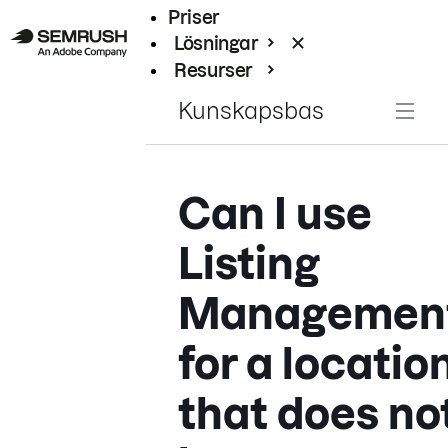
Priser
Lösningar
Resurser
Enterprise
Kunskapsbas
Can I use
Listing
Managemen
for a locatio
that does no