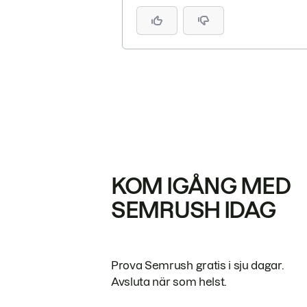
KOM IGÅNG MED
SEMRUSH IDAG
Prova Semrush gratis i sju dagar.
Avsluta när som helst.