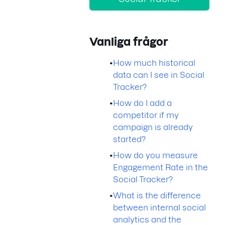
Vanliga frågor
•
How much historical
data can I see in Social
Tracker?
•
How do I add a
competitor if my
campaign is already
started?
•
How do you measure
Engagement Rate in the
Social Tracker?
•
What is the difference
between internal social
analytics and the