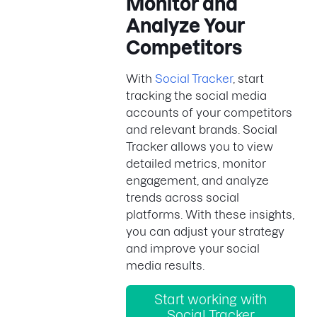
Monitor and
Analyze Your
Competitors
With
Social Tracker
, start
tracking the social media
accounts of your competitors
and relevant brands. Social
Tracker allows you to view
detailed metrics, monitor
engagement, and analyze
trends across social
platforms. With these insights,
you can adjust your strategy
and improve your social
media results.
Start working with
Social Tracker