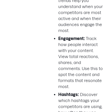
trends help you
understand when your
competitors are most
active and when their
audiences engage the
most.
Engagement:
Track
how people interact
with your content.
View total reactions,
shares, and
comments. Use this to
spot the content and
formats that resonate
most.
Hashtags:
Discover
which hashtags your
competitors are using,