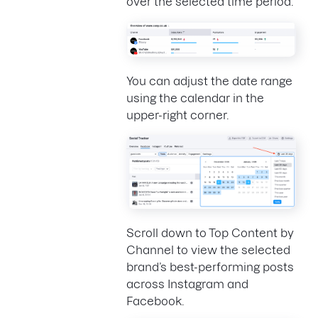
over the selected time period.
You can adjust the date range
using the calendar in the
upper-right corner.
Scroll down to Top Content by
Channel to view the selected
brand’s best-performing posts
across Instagram and
Facebook.