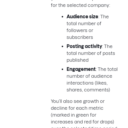
for the selected company:
Audience size
: The
total number of
followers or
subscribers
Posting activity
: The
total number of posts
published
Engagement
: The total
number of audience
interactions (likes,
shares, comments)
You’ll also see growth or
decline for each metric
(marked in green for
increases and red for drops)