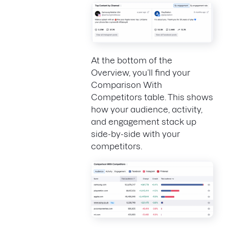
At the bottom of the
Overview, you’ll find your
Comparison With
Competitors table. This shows
how your audience, activity,
and engagement stack up
side-by-side with your
competitors.