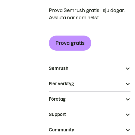
Prova Semrush gratis i sju dagar.
Avsluta när som helst.
Prova gratis
Semrush
Fler verktyg
Företag
Support
Community