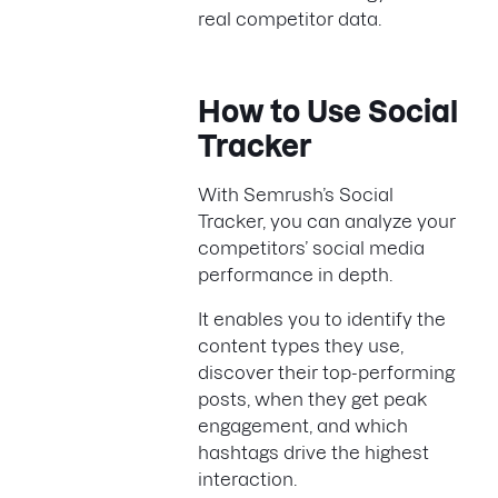
real competitor data.
How to Use Social
Tracker
With Semrush’s Social
Tracker, you can analyze your
competitors’ social media
performance in depth.
It enables you to identify the
content types they use,
discover their top-performing
posts, when they get peak
engagement, and which
hashtags drive the highest
interaction.