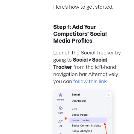
Here’s how to get started:
Step 1: Add Your
Competitors’ Social
Media Profiles
Launch the Social Tracker by
going to
Social > Social
Tracker
from the left-hand
navigation bar. Alternatively,
you can
follow this link
.