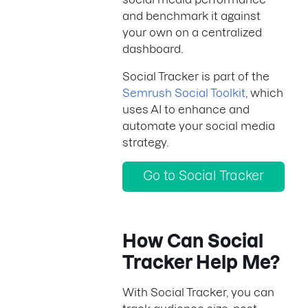
and benchmark it against
your own on a centralized
dashboard.
Social Tracker is part of the
Semrush Social Toolkit
, which
uses AI to enhance and
automate your social media
strategy.
Go to Social Tracker
How Can Social
Tracker Help Me?
With Social Tracker, you can