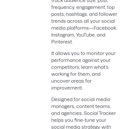
track audience size, post
frequency, engagement, top
posts, hashtags, and follower
trends across all your social
media platforms—Facebook,
Instagram, YouTube, and
Pinterest.
It allows you to monitor your
performance against your
competitors, learn what’s
working for them, and
uncover areas for
improvement.
Designed for social media
managers, content teams,
and agencies, Social Tracker
helps you fine-tune your
social media strategy with