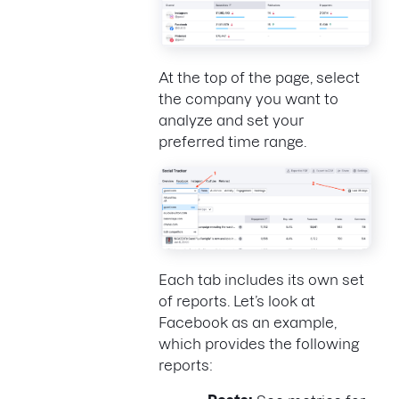
At the top of the page, select
the company you want to
analyze and set your
preferred time range.
Each tab includes its own set
of reports. Let’s look at
Facebook as an example,
which provides the following
reports: