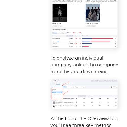
To analyze an individual
company, select the company
from the dropdown menu.
At the top of the Overview tab,
you’ll see three key metrics