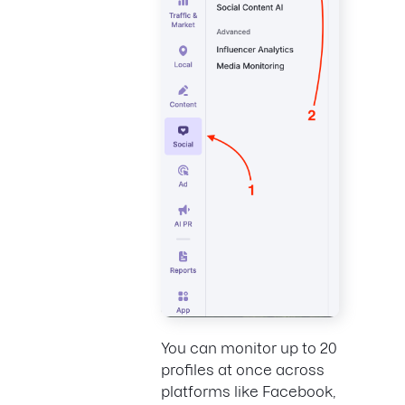
You can monitor up to 20
profiles at once across
platforms like Facebook,