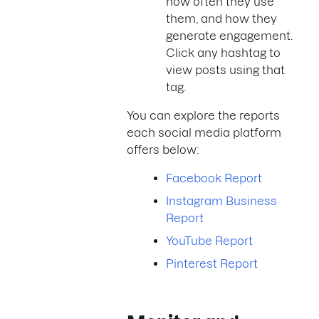
how often they use
them, and how they
generate engagement.
Click any hashtag to
view posts using that
tag.
You can explore the reports
each social media platform
offers below:
Facebook Report
Instagram Business
Report
YouTube Report
Pinterest Report