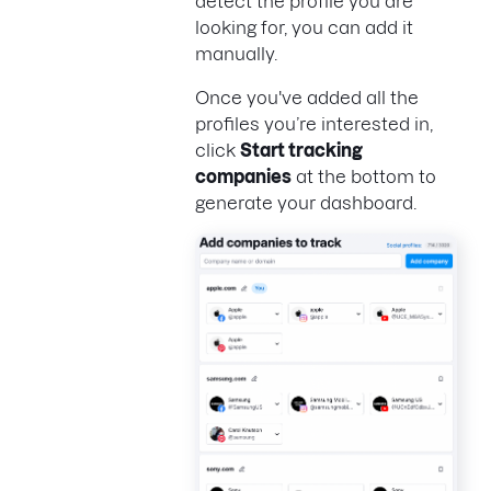
detect the profile you are
looking for, you can add it
manually.
Once you've added all the
profiles you’re interested in,
click
Start tracking
companies
at the bottom to
generate your dashboard.