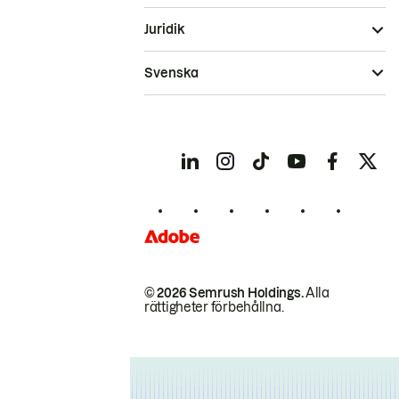
Juridik
Svenska
© 2026 Semrush Holdings.
Alla
rättigheter förbehållna.