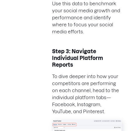
Use this data to benchmark
your social media growth and
performance and identify
where to focus your social
media efforts.
Step 3: Navigate
Individual Platform
Reports
To dive deeper into how your
competitors are performing
on each channel, head to the
individual platform tabs—
Facebook, Instagram,
YouTube, and Pinterest.