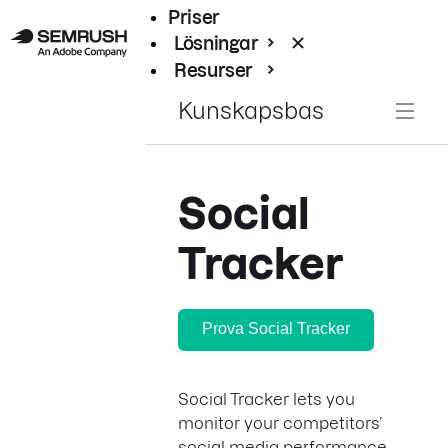
Priser
Lösningar
Resurser
Enterprise
Kunskapsbas
Social
Tracker
Prova Social Tracker
Social Tracker lets you
monitor your competitors’
social media performance