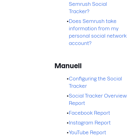
Semrush Social
Tracker?
•
Does Semrush take
information from my
personal social network
account?
Manuell
•
Configuring the Social
Tracker
•
Social Tracker Overview
Report
•
Facebook Report
•
Instagram Report
•
YouTube Report