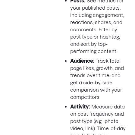
Posts:
See metrics for
your published posts,
including engagement,
reactions, shares, and
comments. Filter by
post type or hashtag,
and sort by top-
performing content.
Audience:
Track total
page likes, growth, and
trends over time, and
get a side-by-side
comparison with your
competitors.
Activity:
Measure data
on post frequency and
post type (e.g., photo,
video, link). Time-of-day