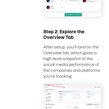
Step 2: Explore the
Overview Tab
After setup, you’ll land on the
Overview tab, which gives a
high-level snapshot of the
social media performance of
the companies and platforms
you’re tracking.