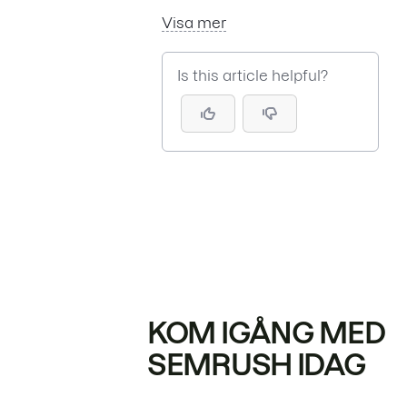
Visa mer
Is this article helpful?
KOM IGÅNG MED
SEMRUSH IDAG