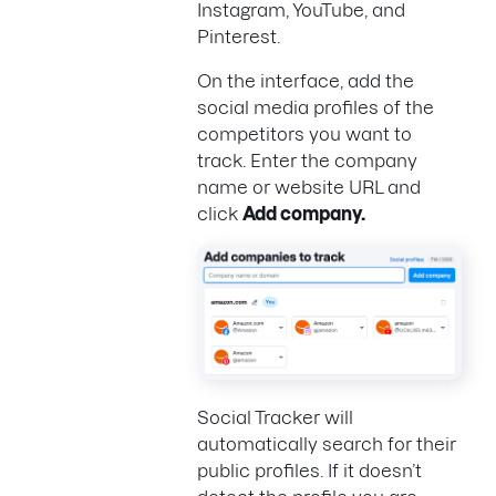
Instagram, YouTube, and
Pinterest.
On the interface, add the
social media profiles of the
competitors you want to
track. Enter the company
name or website URL and
click
Add company.
Social Tracker will
automatically search for their
public profiles. If it doesn’t